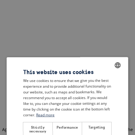
This website uses cookies
We use cookies to ensure that we give you the best
ENGLISH
experience and to provide additional functionality on
DUTCH
our website, such as maps and bookmarks. We
recommend you to accept all cookies. If you would
FRENCH
like to, you can change your cookie settings at any
time by clicking on the cookie icon at the bottom left
GERMAN
corner.
Read more
Strictly
Performance
Targeting
Application error: a client-side exception has occurred
(see the
necessary