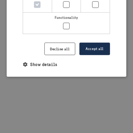
browser console for more information)
.
Functionality
Accept all
Decline all
Show details
Strictly necessary
Performance
Targeting
Functionality
Strictly necessary cookies allow core website
functionality such as user login and account
management. The website cannot be used properly
without strictly necessary cookies.
Provider /