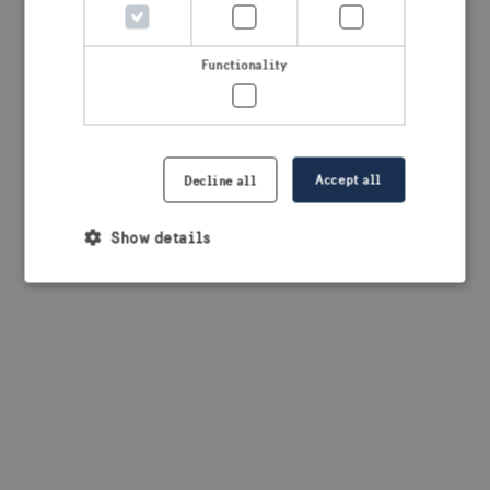
browser console for more information)
.
Functionality
Accept all
Decline all
Show details
Strictly necessary
Performance
Targeting
Functionality
Strictly necessary cookies allow core website
functionality such as user login and account
management. The website cannot be used properly
without strictly necessary cookies.
Provider /