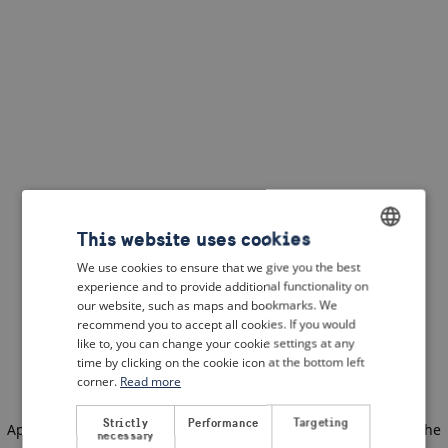
This website uses cookies
We use cookies to ensure that we give you the best
ENGLISH
experience and to provide additional functionality on
DUTCH
our website, such as maps and bookmarks. We
recommend you to accept all cookies. If you would
FRENCH
like to, you can change your cookie settings at any
time by clicking on the cookie icon at the bottom left
GERMAN
corner.
Read more
Strictly
Performance
Targeting
Application error: a client-side exception has occurred
(see the
necessary