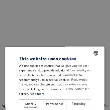
This website uses cookies
We use cookies to ensure that we give you the best
ENGLISH
experience and to provide additional functionality on
DUTCH
our website, such as maps and bookmarks. We
recommend you to accept all cookies. If you would
FRENCH
like to, you can change your cookie settings at any
time by clicking on the cookie icon at the bottom left
GERMAN
corner.
Read more
Strictly
Performance
Targeting
Application error: a client-side exception has occurred
(see the
necessary