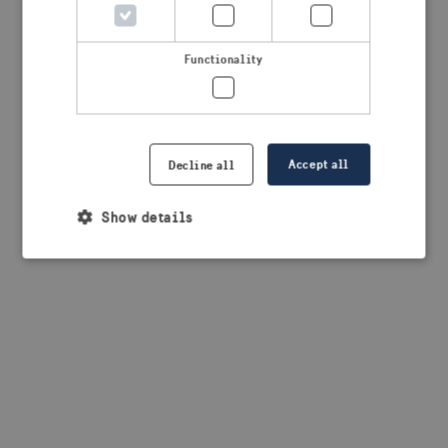
browser console for more information)
.
Functionality
Accept all
Decline all
Show details
Strictly necessary
Performance
Targeting
Functionality
Strictly necessary cookies allow core website
functionality such as user login and account
management. The website cannot be used properly
without strictly necessary cookies.
Provider /