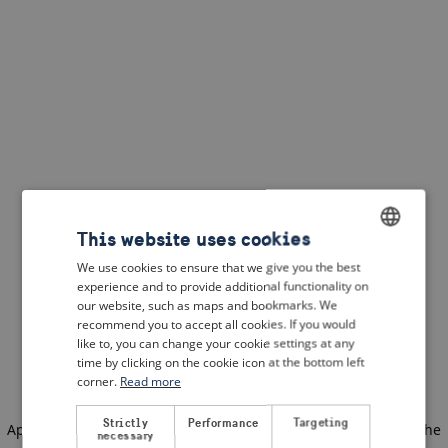
This website uses cookies
We use cookies to ensure that we give you the best
ENGLISH
experience and to provide additional functionality on
DUTCH
our website, such as maps and bookmarks. We
recommend you to accept all cookies. If you would
FRENCH
like to, you can change your cookie settings at any
time by clicking on the cookie icon at the bottom left
GERMAN
corner.
Read more
Strictly
Performance
Targeting
Application error: a client-side exception has occurred
(see the
necessary