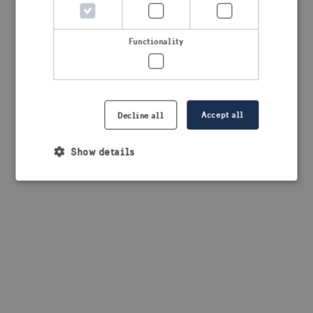
browser console for more information)
.
Functionality
Accept all
Decline all
Show details
Strictly necessary
Performance
Targeting
Functionality
Strictly necessary cookies allow core website
functionality such as user login and account
management. The website cannot be used properly
without strictly necessary cookies.
Provider /