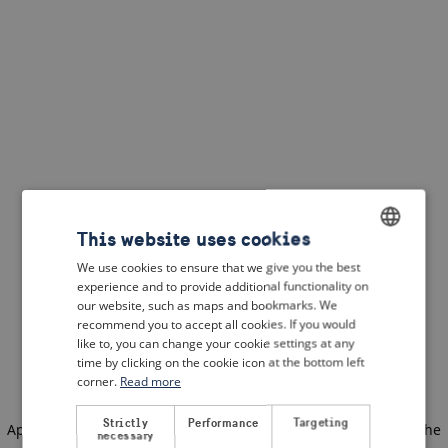
This website uses cookies
We use cookies to ensure that we give you the best
ENGLISH
experience and to provide additional functionality on
DUTCH
our website, such as maps and bookmarks. We
recommend you to accept all cookies. If you would
FRENCH
like to, you can change your cookie settings at any
time by clicking on the cookie icon at the bottom left
GERMAN
corner.
Read more
Strictly
Performance
Targeting
Application error: a client-side exception has occurred
(see the
necessary