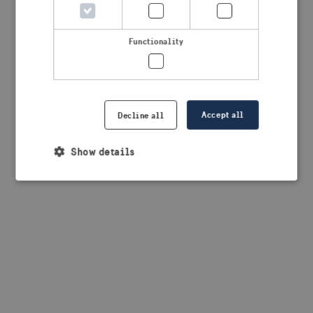
browser console for more information)
.
Functionality
Accept all
Decline all
Show details
Strictly necessary
Performance
Targeting
Functionality
Strictly necessary cookies allow core website
functionality such as user login and account
management. The website cannot be used properly
without strictly necessary cookies.
Provider /