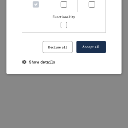
browser console for more information)
.
Functionality
Accept all
Decline all
Show details
Strictly necessary
Performance
Targeting
Functionality
Strictly necessary cookies allow core website
functionality such as user login and account
management. The website cannot be used properly
without strictly necessary cookies.
Provider /