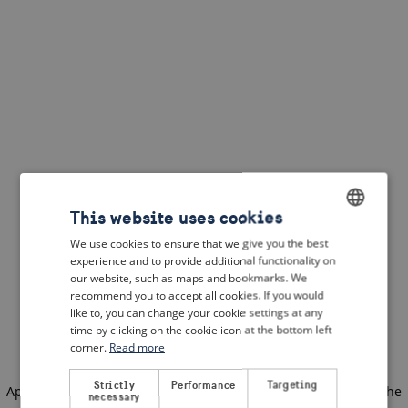
This website uses cookies
We use cookies to ensure that we give you the best
ENGLISH
experience and to provide additional functionality on
DUTCH
our website, such as maps and bookmarks. We
recommend you to accept all cookies. If you would
FRENCH
like to, you can change your cookie settings at any
time by clicking on the cookie icon at the bottom left
GERMAN
corner.
Read more
Strictly
Performance
Targeting
Application error: a client-side exception has occurred
(see the
necessary