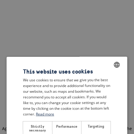
This website uses cookies
We use cookies to ensure that we give you the best
ENGLISH
experience and to provide additional functionality on
DUTCH
our website, such as maps and bookmarks. We
recommend you to accept all cookies. If you would
FRENCH
like to, you can change your cookie settings at any
time by clicking on the cookie icon at the bottom left
GERMAN
corner.
Read more
Strictly
Performance
Targeting
Application error: a client-side exception has occurred
(see the
necessary