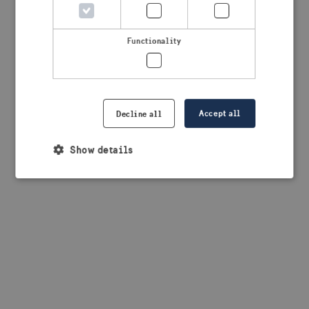
browser console for more information)
.
Functionality
Accept all
Decline all
Show details
Strictly necessary
Performance
Targeting
Functionality
Strictly necessary cookies allow core website
functionality such as user login and account
management. The website cannot be used properly
without strictly necessary cookies.
Provider /