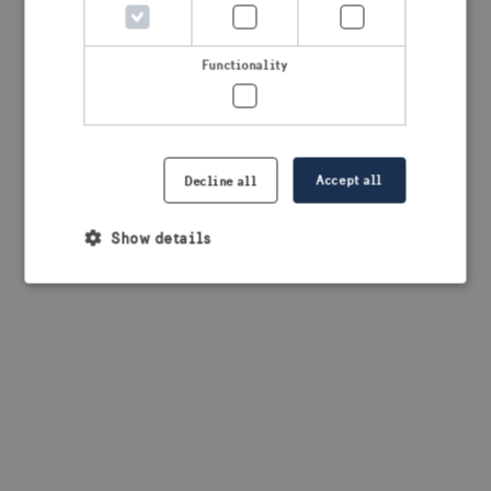
browser console for more information)
.
Functionality
Accept all
Decline all
Show details
Strictly necessary
Performance
Targeting
Functionality
Strictly necessary cookies allow core website
functionality such as user login and account
management. The website cannot be used properly
without strictly necessary cookies.
Provider /