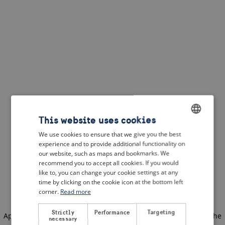
This website uses cookies
We use cookies to ensure that we give you the best
ENGLISH
experience and to provide additional functionality on
DUTCH
our website, such as maps and bookmarks. We
recommend you to accept all cookies. If you would
FRENCH
like to, you can change your cookie settings at any
time by clicking on the cookie icon at the bottom left
GERMAN
corner.
Read more
Strictly
Performance
Targeting
Application error: a client-side exception has occurred
(see the
necessary