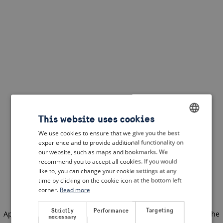
This website uses cookies
We use cookies to ensure that we give you the best
ENGLISH
experience and to provide additional functionality on
DUTCH
our website, such as maps and bookmarks. We
recommend you to accept all cookies. If you would
FRENCH
like to, you can change your cookie settings at any
time by clicking on the cookie icon at the bottom left
GERMAN
corner.
Read more
Strictly
Performance
Targeting
Application error: a client-side exception has occurred
(see the
necessary