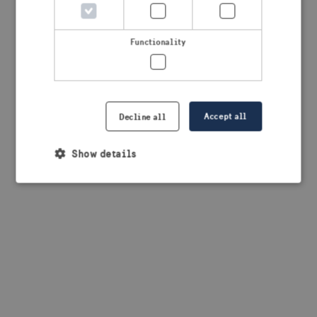
browser console for more information)
.
Functionality
Accept all
Decline all
Show details
Strictly necessary
Performance
Targeting
Functionality
Strictly necessary cookies allow core website
functionality such as user login and account
management. The website cannot be used properly
without strictly necessary cookies.
Provider /