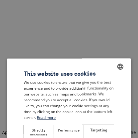
This website uses cookies
We use cookies to ensure that we give you the best
ENGLISH
experience and to provide additional functionality on
DUTCH
our website, such as maps and bookmarks. We
recommend you to accept all cookies. If you would
FRENCH
like to, you can change your cookie settings at any
time by clicking on the cookie icon at the bottom left
GERMAN
corner.
Read more
Strictly
Performance
Targeting
Application error: a client-side exception has occurred
(see the
necessary