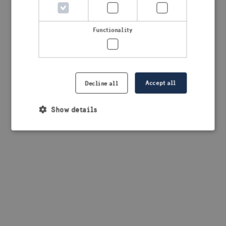
browser console for more information)
.
Functionality
Accept all
Decline all
Show details
Strictly necessary
Performance
Targeting
Functionality
Strictly necessary cookies allow core website
functionality such as user login and account
management. The website cannot be used properly
without strictly necessary cookies.
Provider /